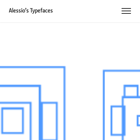
Alessio’s Typefaces