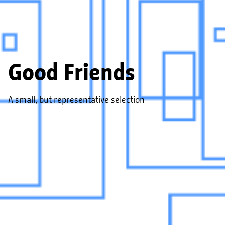
Good Friends
A small, but representative selection